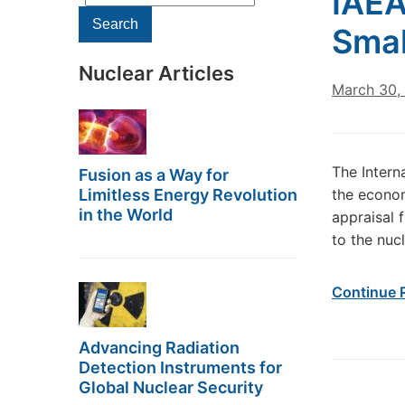
IAEA
for:
Search
Smal
Nuclear Articles
March 30,
The Intern
Fusion as a Way for
Limitless Energy Revolution
the econom
in the World
appraisal 
to the nuc
Continue 
Advancing Radiation
Detection Instruments for
Global Nuclear Security