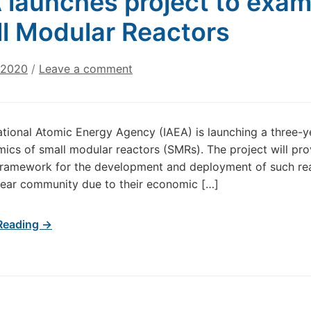
 launches project to exa
l Modular Reactors
 2020
/
Leave a comment
ational Atomic Energy Agency (IAEA) is launching a three-
ics of small modular reactors (SMRs). The project will p
framework for the development and deployment of such reac
lear community due to their economic […]
Reading →