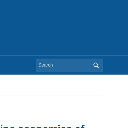
Search
for: