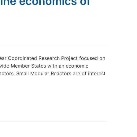
mine economics of
year Coordinated Research Project focused on
rovide Member States with an economic
tors. Small Modular Reactors are of interest