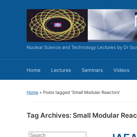
Nuclear Science and Technology Lectures by Dr Gu
Home
Lectures
Seminars
Videos
Home
»
Posts tagged 'Small Modular Reactors'
Tag Archives:
Small Modular Reac
Search