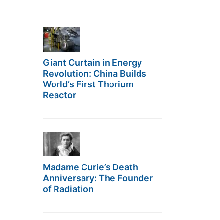
Giant Curtain in Energy
Revolution: China Builds
World’s First Thorium
Reactor
Madame Curie’s Death
Anniversary: The Founder
of Radiation