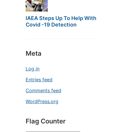
IAEA Steps Up To Help With
Covid -19 Detection
Meta
Log in
Entries feed
Comments feed
WordPress.org
Flag Counter