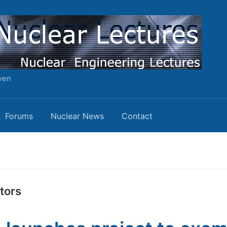
ven
Forums
Nuclear News
Contact
tors