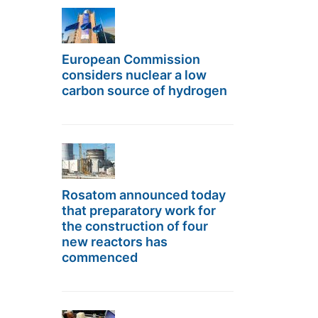
European Commission
considers nuclear a low
carbon source of hydrogen
Rosatom announced today
that preparatory work for
the construction of four
new reactors has
commenced