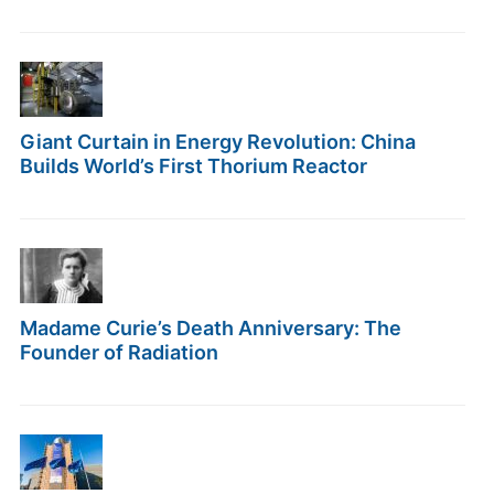
Giant Curtain in Energy Revolution: China
Builds World’s First Thorium Reactor
Madame Curie’s Death Anniversary: The
Founder of Radiation