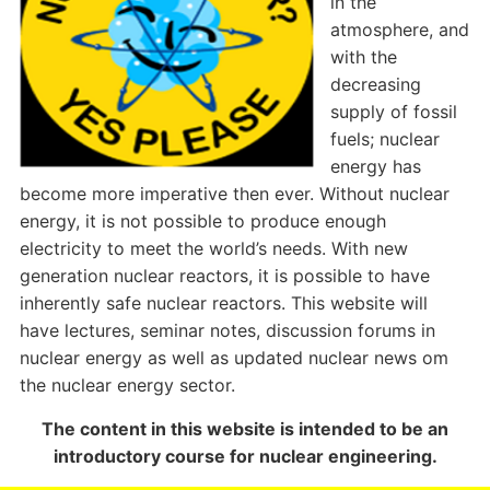
in the
atmosphere, and
with the
decreasing
supply of fossil
fuels; nuclear
energy has
become more imperative then ever. Without nuclear
energy, it is not possible to produce enough
electricity to meet the world’s needs. With new
generation nuclear reactors, it is possible to have
inherently safe nuclear reactors. This website will
have lectures, seminar notes, discussion forums in
nuclear energy as well as updated nuclear news om
the nuclear energy sector.
The content in this website is intended to be an
introductory course for nuclear engineering.