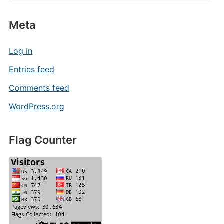
Meta
Log in
Entries feed
Comments feed
WordPress.org
Flag Counter