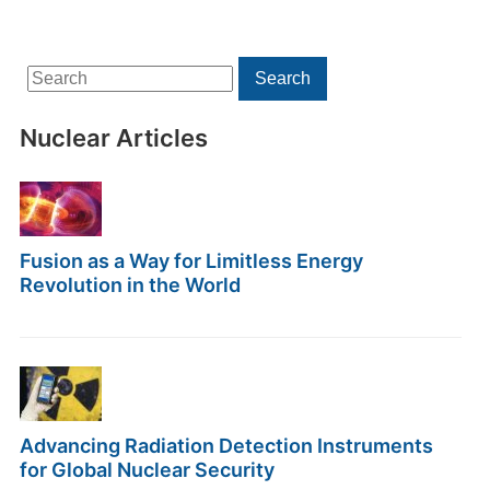
Search
Search
for:
Nuclear Articles
Fusion as a Way for Limitless Energy
Revolution in the World
Advancing Radiation Detection Instruments
for Global Nuclear Security