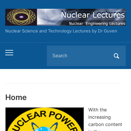
Nuclear Science and Technology Lectures by Dr Guven
Search
Toggle
for:
mobile
menu
Home
With the
increasing
carbon content