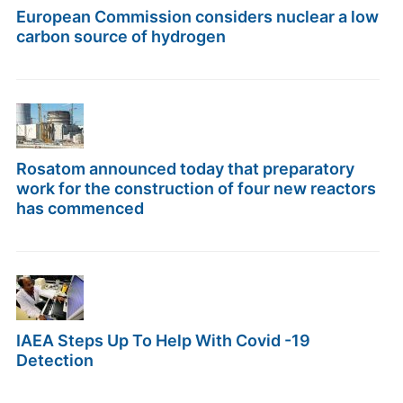
European Commission considers nuclear a low
carbon source of hydrogen
Rosatom announced today that preparatory
work for the construction of four new reactors
has commenced
IAEA Steps Up To Help With Covid -19
Detection