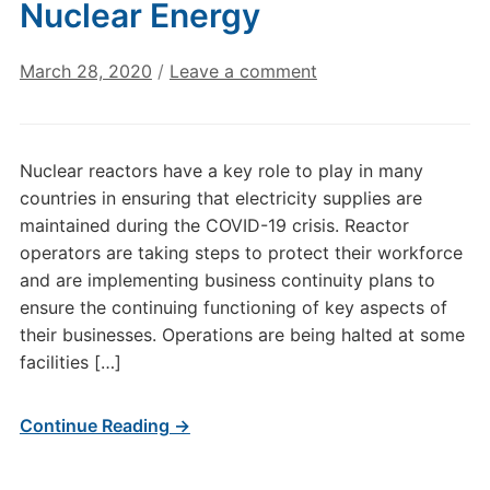
Nuclear Energy
March 28, 2020
/
Leave a comment
Nuclear reactors have a key role to play in many
countries in ensuring that electricity supplies are
maintained during the COVID-19 crisis. Reactor
operators are taking steps to protect their workforce
and are implementing business continuity plans to
ensure the continuing functioning of key aspects of
their businesses. Operations are being halted at some
facilities […]
Continue Reading →