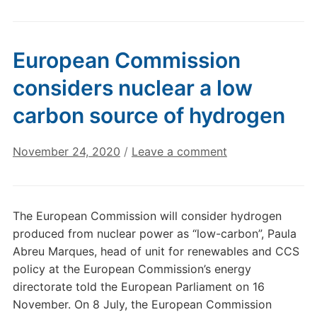
European Commission
considers nuclear a low
carbon source of hydrogen
November 24, 2020
/
Leave a comment
The European Commission will consider hydrogen
produced from nuclear power as “low-carbon”, Paula
Abreu Marques, head of unit for renewables and CCS
policy at the European Commission’s energy
directorate told the European Parliament on 16
November. On 8 July, the European Commission