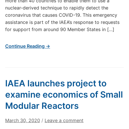
more than 40 countries to enable them to use a
nuclear-derived technique to rapidly detect the
coronavirus that causes COVID-19. This emergency
assistance is part of the IAEA’s response to requests
for support from around 90 Member States in […]
Continue Reading →
IAEA launches project to
examine economics of Small
Modular Reactors
March 30, 2020
/
Leave a comment