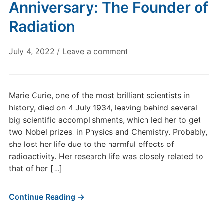
Anniversary: The Founder of
Radiation
July 4, 2022
/
Leave a comment
Marie Curie, one of the most brilliant scientists in
history, died on 4 July 1934, leaving behind several
big scientific accomplishments, which led her to get
two Nobel prizes, in Physics and Chemistry. Probably,
she lost her life due to the harmful effects of
radioactivity. Her research life was closely related to
that of her […]
Continue Reading →