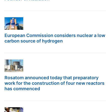
European Commission considers nuclear a low
carbon source of hydrogen
Rosatom announced today that preparatory
work for the construction of four new reactors
has commenced