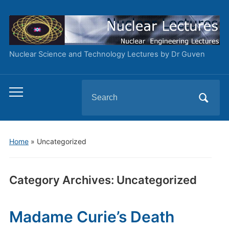
Nuclear Science and Technology Lectures by Dr Guven
Search
Toggle
for:
mobile
menu
Home
» Uncategorized
Category Archives:
Uncategorized
Madame Curie’s Death