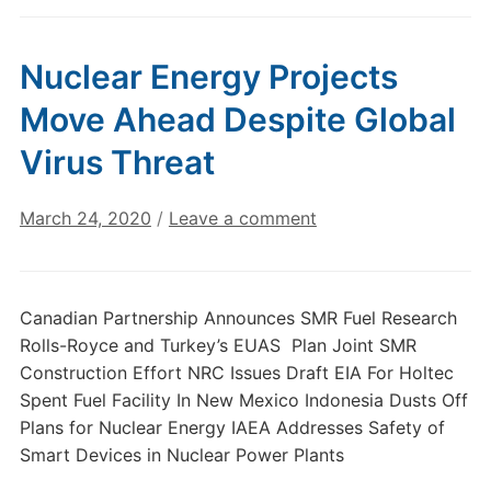
Nuclear Energy Projects
Move Ahead Despite Global
Virus Threat
March 24, 2020
/
Leave a comment
Canadian Partnership Announces SMR Fuel Research
Rolls-Royce and Turkey’s EUAS Plan Joint SMR
Construction Effort NRC Issues Draft EIA For Holtec
Spent Fuel Facility In New Mexico Indonesia Dusts Off
Plans for Nuclear Energy IAEA Addresses Safety of
Smart Devices in Nuclear Power Plants