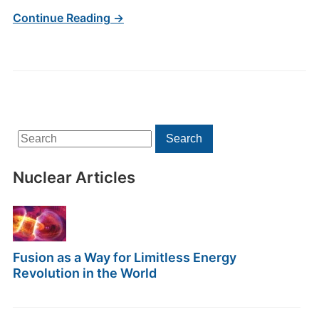
Continue Reading →
Search
Search
for:
Nuclear Articles
Fusion as a Way for Limitless Energy
Revolution in the World