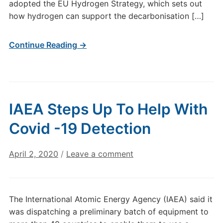
adopted the EU Hydrogen Strategy, which sets out
how hydrogen can support the decarbonisation […]
Continue Reading →
IAEA Steps Up To Help With
Covid -19 Detection
April 2, 2020
/
Leave a comment
The International Atomic Energy Agency (IAEA) said it
was dispatching a preliminary batch of equipment to