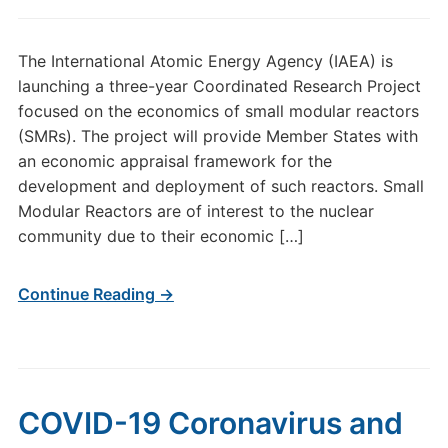
The International Atomic Energy Agency (IAEA) is
launching a three-year Coordinated Research Project
focused on the economics of small modular reactors
(SMRs). The project will provide Member States with
an economic appraisal framework for the
development and deployment of such reactors. Small
Modular Reactors are of interest to the nuclear
community due to their economic […]
Continue Reading →
COVID-19 Coronavirus and