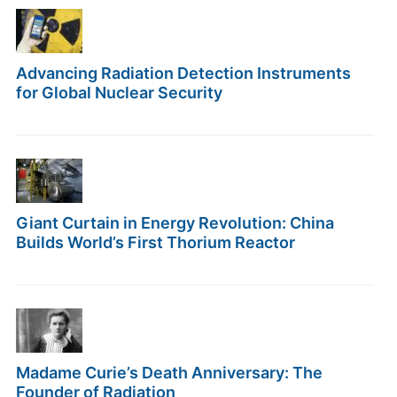
Advancing Radiation Detection Instruments
for Global Nuclear Security
Giant Curtain in Energy Revolution: China
Builds World’s First Thorium Reactor
Madame Curie’s Death Anniversary: The
Founder of Radiation