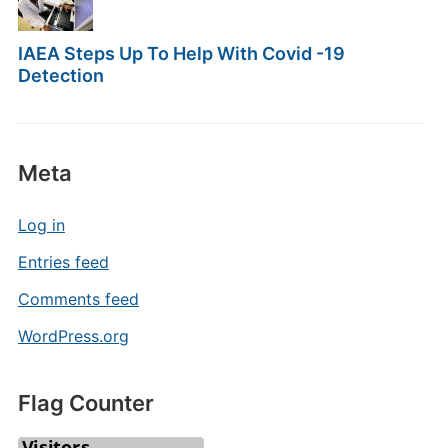
IAEA Steps Up To Help With Covid -19
Detection
Meta
Log in
Entries feed
Comments feed
WordPress.org
Flag Counter